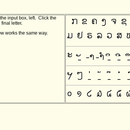
he input box, left. Click the
final letter.
indow works the same way.