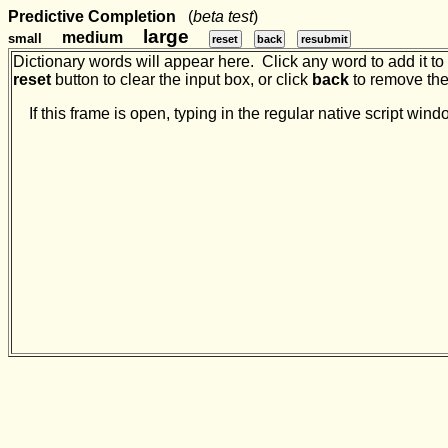
Predictive Completion
(
beta test
)
large
medium
small
reset
back
resubmit
Dictionary words will appear here. Click any word to add it to t
reset
button to clear the input box, or click
back
to remove the 
If this frame is open, typing in the regular native script w