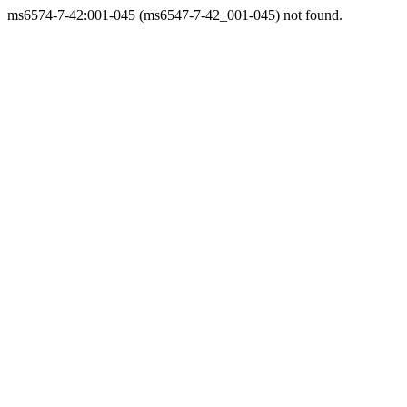
ms6574-7-42:001-045 (ms6547-7-42_001-045) not found.