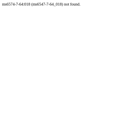
ms6574-7-64:018 (ms6547-7-64_018) not found.