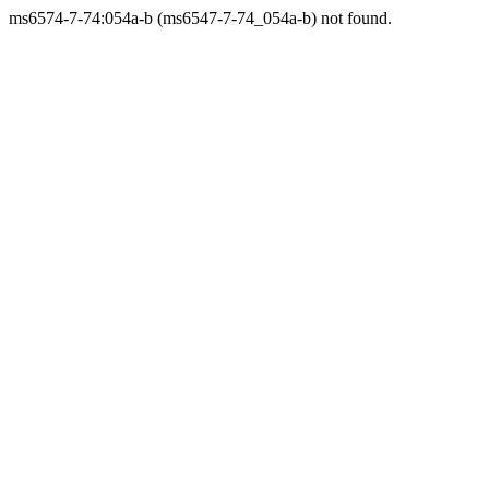
ms6574-7-74:054a-b (ms6547-7-74_054a-b) not found.