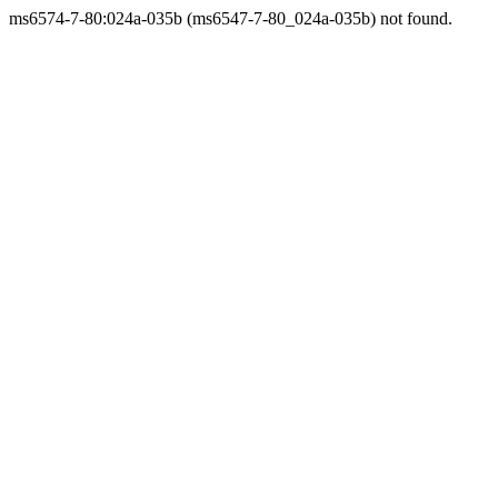
ms6574-7-80:024a-035b (ms6547-7-80_024a-035b) not found.