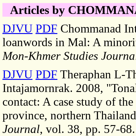
Articles by CHOMMANAD
DJVU
PDF
Chommanad Inta
loanwords in Mal: A minori
Mon-Khmer Studies Journa
DJVU
PDF
Theraphan L-T
Intajamornrak. 2008, "Tona
contact: A case study of the
province, northern Thailand
Journal
, vol. 38, pp. 57-68