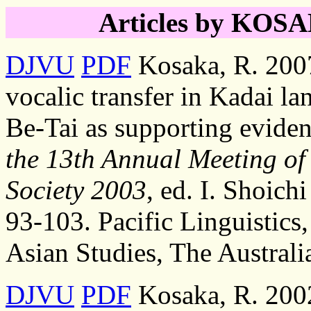
Articles by KOSAK
DJVU
PDF
Kosaka, R. 2007
vocalic transfer in Kadai la
Be-Tai as supporting eviden
the 13th Annual Meeting of 
Society 2003
, ed. I. Shoichi
93-103. Pacific Linguistics
Asian Studies, The Australi
DJVU
PDF
Kosaka, R. 2002,