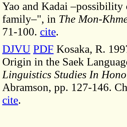
Yao and Kadai –possibility 
family–", in
The Mon-Khmer
71-100.
cite
.
DJVU
PDF
Kosaka, R. 1997
Origin in the Saek Languag
Linguistics Studies In Hon
Abramson, pp. 127-146. Chu
cite
.