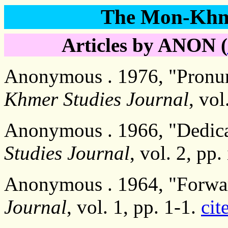
The Mon-Khme
Articles by ANON (
Anonymous . 1976, "Pronun
Khmer Studies Journal
, vol
Anonymous . 1966, "Dedica
Studies Journal
, vol. 2, pp.
Anonymous . 1964, "Forwa
Journal
, vol. 1, pp. 1-1.
cit