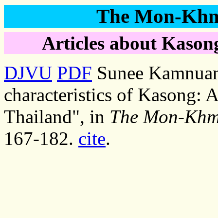
The Mon-Khme
Articles about Kasong
DJVU
PDF
Sunee Kamnuans
characteristics of Kasong:
Thailand", in
The Mon-Khme
167-182.
cite
.