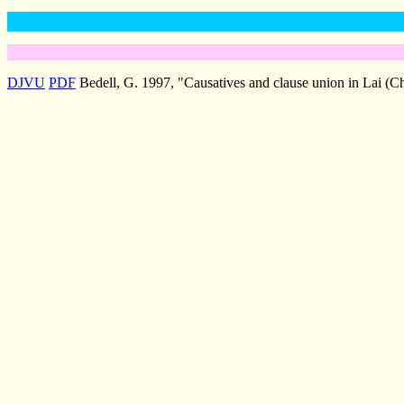
DJVU
PDF
Bedell, G. 1997, "Causatives and clause union in Lai (Ch