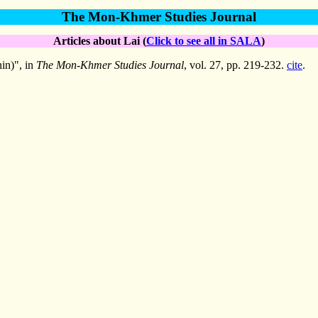
The Mon-Khmer Studies Journal
Articles about Lai (
Click to see all in SALA
)
in)", in
The Mon-Khmer Studies Journal
, vol. 27, pp. 219-232.
cite
.