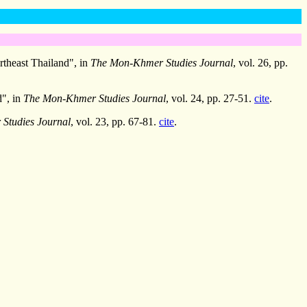
rtheast Thailand", in
The Mon-Khmer Studies Journal
, vol. 26, pp.
d", in
The Mon-Khmer Studies Journal
, vol. 24, pp. 27-51.
cite
.
Studies Journal
, vol. 23, pp. 67-81.
cite
.