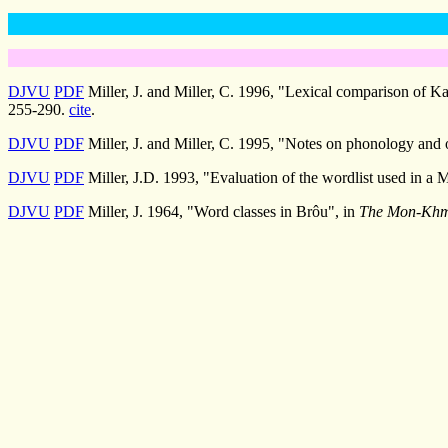
DJVU
PDF
Miller, J. and Miller, C. 1996, "Lexical comparison of 
255-290.
cite
.
DJVU
PDF
Miller, J. and Miller, C. 1995, "Notes on phonology and
DJVU
PDF
Miller, J.D. 1993, "Evaluation of the wordlist used in a
DJVU
PDF
Miller, J. 1964, "Word classes in Brôu", in
The Mon-Khme