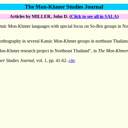
The Mon-Khmer Studies Journal
Articles by MILLER, John D. (
Click to see all in SALA
)
Katuic Mon-Khmer languages with special focus on So-Bru groups in No
 orthography in several Katuic Mon-Khmer groups in northeast Thailan
 Mon-Khmer research project in Northeast Thailand", in
The Mon-Khmer 
r Studies Journal
, vol. 1, pp. 41-62.
cite
.