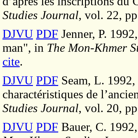
d’après les inscriptions d
Studies Journal
, vol. 22, p
DJVU
PDF
Jenner, P. 1992
man", in
The Mon-Khmer St
cite
.
DJVU
PDF
Seam, L. 1992, 
charactéristiques de l’anci
Studies Journal
, vol. 20, p
DJVU
PDF
Bauer, C. 1992,