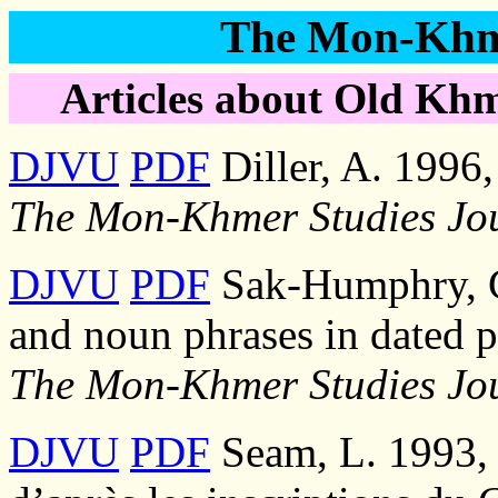
The Mon-Khme
Articles about Old Khm
DJVU
PDF
Diller, A. 1996
The Mon-Khmer Studies Jo
DJVU
PDF
Sak-Humphry, C
and noun phrases in dated p
The Mon-Khmer Studies Jo
DJVU
PDF
Seam, L. 1993,