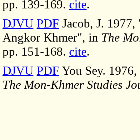
pp. 139-169.
cite
.
DJVU
PDF
Jacob, J. 1977, 
Angkor Khmer", in
The Mo
pp. 151-168.
cite
.
DJVU
PDF
You Sey. 1976, 
The Mon-Khmer Studies Jo