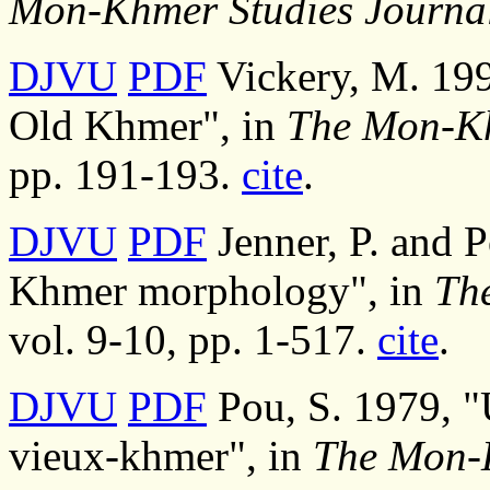
Mon-Khmer Studies Journa
DJVU
PDF
Vickery, M. 199
Old Khmer", in
The Mon-Kh
pp. 191-193.
cite
.
DJVU
PDF
Jenner, P. and 
Khmer morphology", in
Th
vol. 9-10, pp. 1-517.
cite
.
DJVU
PDF
Pou, S. 1979, "U
vieux-khmer", in
The Mon-K