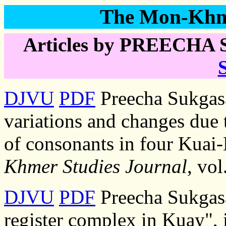
The Mon-Khme
Articles by PREECHA 
DJVU
PDF
Preecha Sukgas
variations and changes due 
of consonants in four Kuai-
Khmer Studies Journal
, vo
DJVU
PDF
Preecha Sukgasa
register complex in Kuay",