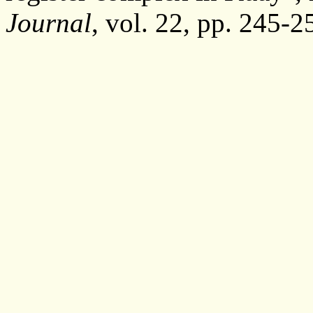
Journal
, vol. 22, pp. 245-2