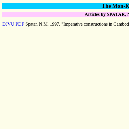
The Mon-Kh
Articles by SPATAR, N
DJVU
PDF
Spatar, N.M. 1997, "Imperative constructions in Cambod