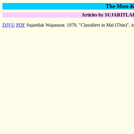
The Mon-Kh
Articles by SUJARITLAK
DJVU
PDF
Sujaritlak Wajanarat. 1979, "Classifiers in Mal (Thin)", 