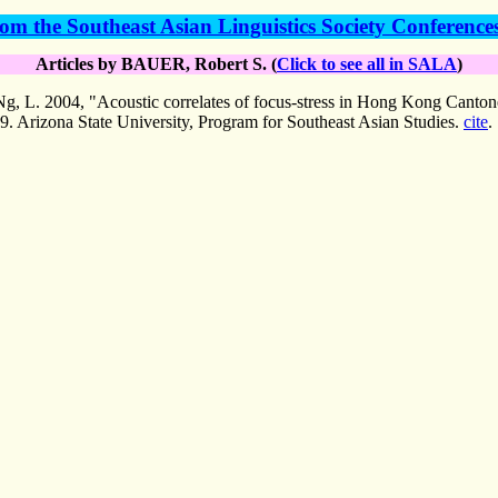
om the Southeast Asian Linguistics Society Conference
Articles by BAUER, Robert S. (
Click to see all in SALA
)
L. 2004, "Acoustic correlates of focus-stress in Hong Kong Canton
9. Arizona State University, Program for Southeast Asian Studies.
cite
.