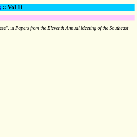
s
:: Vol 11
ese", in
Papers from the Eleventh Annual Meeting of the Southeast