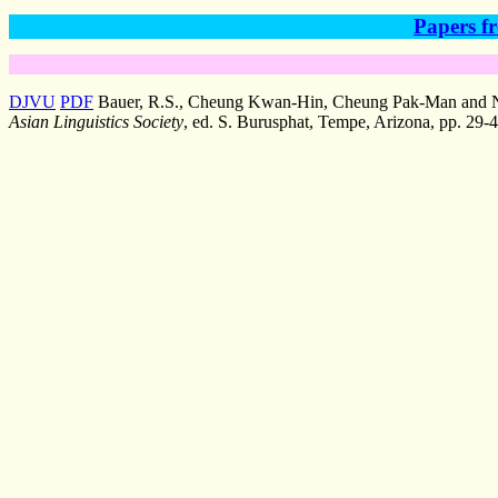
Papers fr
DJVU
PDF
Bauer, R.S., Cheung Kwan-Hin, Cheung Pak-Man and Ng, 
Asian Linguistics Society
, ed. S. Burusphat, Tempe, Arizona, pp. 29-4