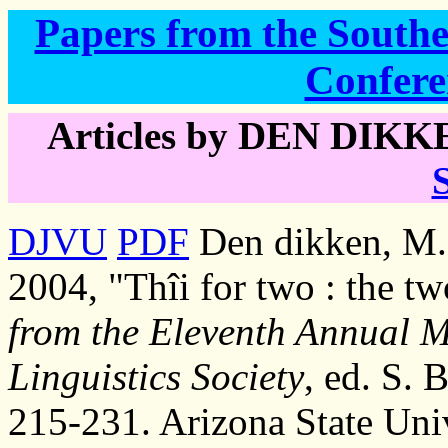
Papers from the Southea
Confere
Articles by DEN DIKKE
DJVU
PDF
Den dikken, M. 
2004, "Thîi for two : the tw
from the Eleventh Annual M
Linguistics Society
, ed. S. 
215-231. Arizona State Univ