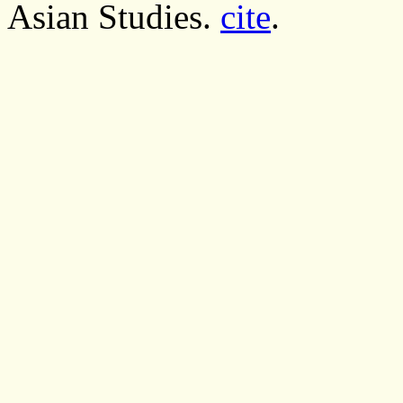
Asian Studies.
cite
.