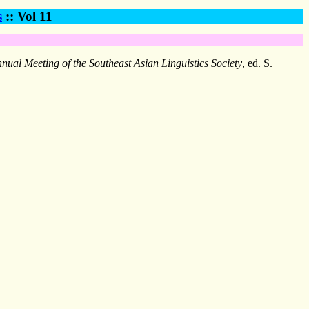
s
:: Vol 11
nual Meeting of the Southeast Asian Linguistics Society
, ed. S.