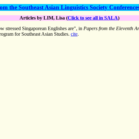
om the Southeast Asian Linguistics Society Conference
Articles by LIM, Lisa (
Click to see all in SALA
)
 stressed Singaporean Englishes are", in
Papers from the Eleventh An
rogram for Southeast Asian Studies.
cite
.