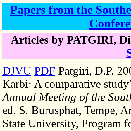
Papers from the Southea
Confere
Articles by PATGIRI, Di
DJVU
PDF
Patgiri, D.P. 2
Karbi: A comparative study
Annual Meeting of the South
ed. S. Burusphat, Tempe, A
State University, Program f