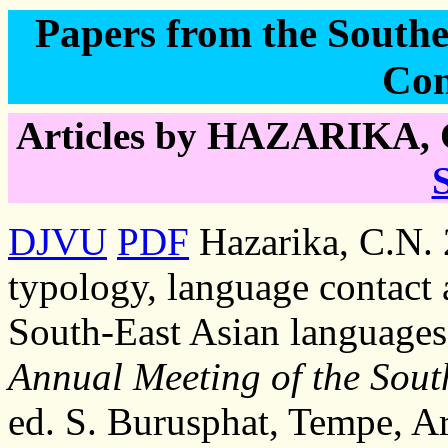
Papers from the Southea
Con
Articles by HAZARIKA, 
DJVU
PDF
Hazarika, C.N. 
typology, language contact a
South-East Asian languages
Annual Meeting of the South
ed. S. Burusphat, Tempe, A