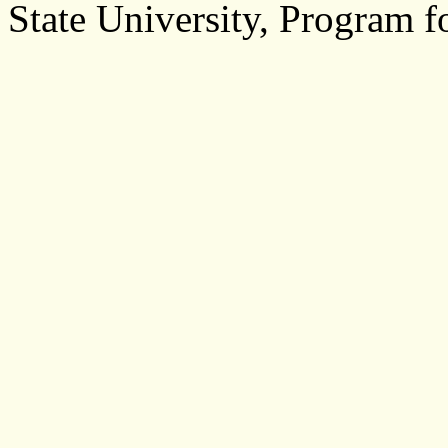
State University, Program f