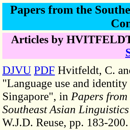
Papers from the Southea
Con
Articles by HVITFELDT,
DJVU
PDF
Hvitfeldt, C. a
"Language use and identity 
Singapore", in
Papers from 
Southeast Asian Linguistics
W.J.D. Reuse, pp. 183-200. 