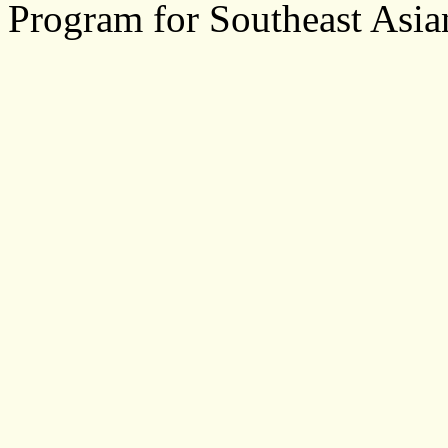
Program for Southeast Asia