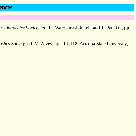
ences
n Linguistics Society
, ed. U. Warotamasikkhadit and T. Panakul, pp.
stics Society
, ed. M. Alves, pp. 101-118. Arizona State University,