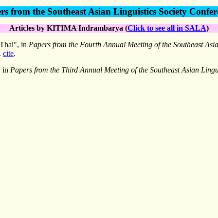
rs from the Southeast Asian Linguistics Society Confer
Articles by KITIMA Indrambarya (
Click to see all in SALA
)
 Thai", in
Papers from the Fourth Annual Meeting of the Southeast Asia
.
cite
.
, in
Papers from the Third Annual Meeting of the Southeast Asian Lingui