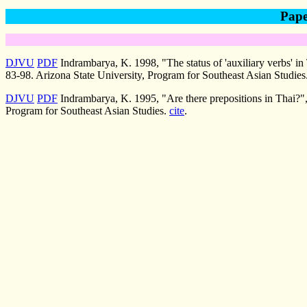
Pape
DJVU
PDF
Indrambarya, K. 1998, "The status of 'auxiliary verbs' in
83-98. Arizona State University, Program for Southeast Asian Studies
DJVU
PDF
Indrambarya, K. 1995, "Are there prepositions in Thai?"
Program for Southeast Asian Studies.
cite
.