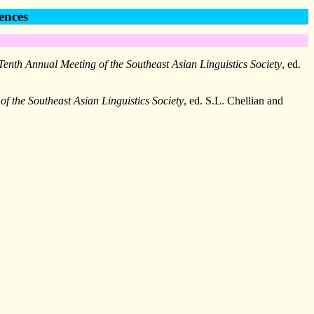
ences
Tenth Annual Meeting of the Southeast Asian Linguistics Society
, ed.
f the Southeast Asian Linguistics Society
, ed. S.L. Chellian and