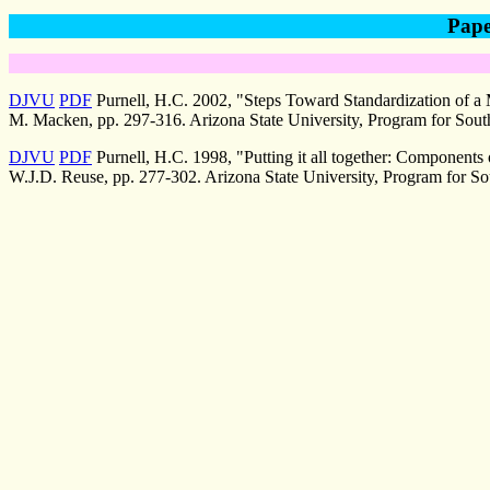
Pape
DJVU
PDF
Purnell, H.C. 2002, "Steps Toward Standardization of a
M. Macken, pp. 297-316. Arizona State University, Program for Sout
DJVU
PDF
Purnell, H.C. 1998, "Putting it all together: Components 
W.J.D. Reuse, pp. 277-302. Arizona State University, Program for So