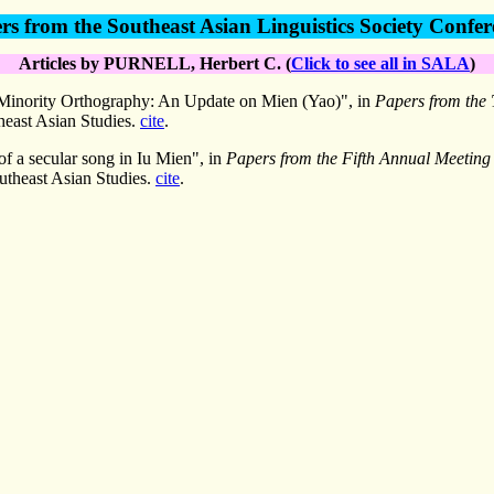
rs from the Southeast Asian Linguistics Society Confer
Articles by PURNELL, Herbert C. (
Click to see all in SALA
)
 Minority Orthography: An Update on Mien (Yao)", in
Papers from the 
heast Asian Studies.
cite
.
of a secular song in Iu Mien", in
Papers from the Fifth Annual Meeting o
utheast Asian Studies.
cite
.