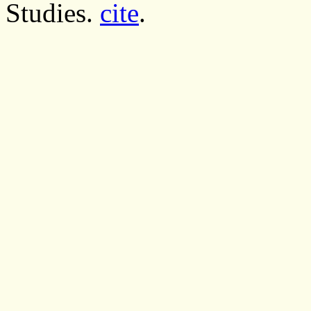
Studies.
cite
.