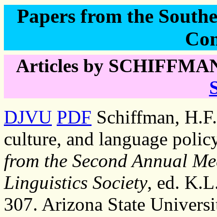
Papers from the Southea
Con
Articles by SCHIFFMAN,
DJVU
PDF
Schiffman, H.F. 
culture, and language polic
from the Second Annual Mee
Linguistics Society
, ed. K.
307. Arizona State Universi