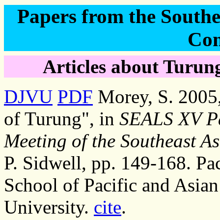
Papers from the Southea
Con
Articles about Turung
DJVU
PDF
Morey, S. 2005, 
of Turung", in
SEALS XV Pa
Meeting of the Southeast As
P. Sidwell, pp. 149-168. Pac
School of Pacific and Asian
University.
cite
.