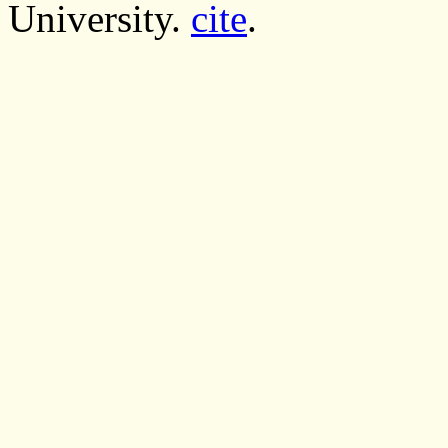
University.
cite
.