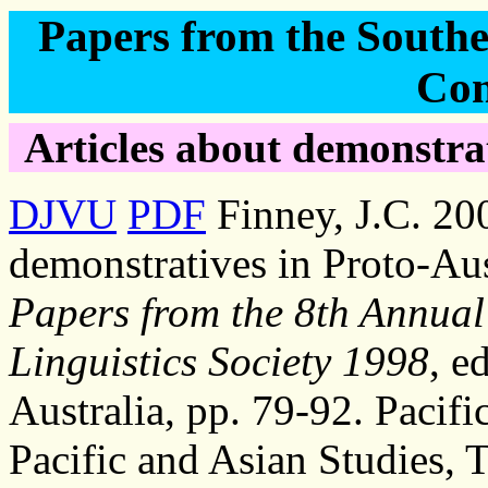
Papers from the Southea
Con
Articles about demonstrat
DJVU
PDF
Finney, J.C. 20
demonstratives in Proto-Au
Papers from the 8th Annual
Linguistics Society 1998
, e
Australia, pp. 79-92. Pacifi
Pacific and Asian Studies, 