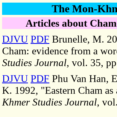
The Mon-Khme
Articles about Cham
DJVU
PDF
Brunelle, M. 20
Cham: evidence from a wor
Studies Journal
, vol. 35, p
DJVU
PDF
Phu Van Han, E
K. 1992, "Eastern Cham as 
Khmer Studies Journal
, vo