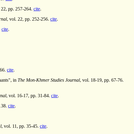
. 22, pp. 257-264.
cite
.
rnal
, vol. 22, pp. 252-256.
cite
.
.
cite
.
-66.
cite
.
ants", in
The Mon-Khmer Studies Journal
, vol. 18-19, pp. 67-76.
nal
, vol. 16-17, pp. 31-84.
cite
.
-138.
cite
.
l
, vol. 11, pp. 35-45.
cite
.