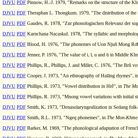
DJVU
PDF
Pinnow, H.-J. 1979, "Remarks on the structure of the Kh
DJVU
PDF
Theraphan L. Thongkum. 1979, "The distribution of the 
DJVU
PDF
Gaudes, R. 1978, "Zur phonologischen Relevanz der so
DJVU
PDF
Karnchana Nacaskul. 1978, "The syllabic and morpholog
DJVU
PDF
Blood, H. 1976, "The phonemes of Uon Njuñ Mong Rơ
DJVU
PDF
Jenner, P. 1976, "The value of i, ī, u and ū in Middle Kh
DJVU
PDF
Phillips, R., Phillips, J. and Miller, C. 1976, "The Brũ v
DJVU
PDF
Cooper, J. 1973, "An ethnography of Halăng rhymes", i
DJVU
PDF
Phillips, R. 1973, "Vowel distribution in Hrê", in
The Mo
DJVU
PDF
Phillips, R. 1973, "Mnong vowel variations with initial s
DJVU
PDF
Smith, K. 1973, "Denasolaryngealization in Sedang folk-l
DJVU
PDF
Smith, R.L. 1973, "Ngeq phonemes", in
The Mon-Khmer 
DJVU
PDF
Barker, M. 1969, "The phonological adaptation of Frenc