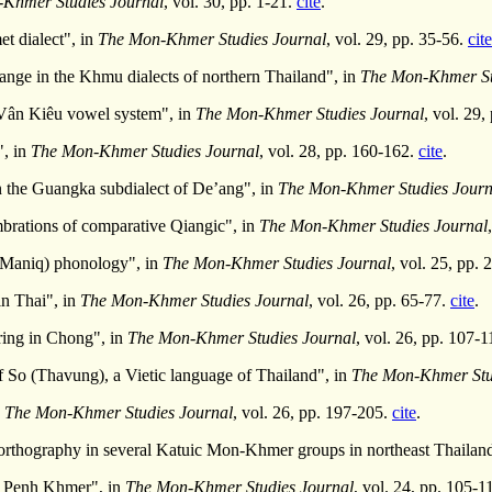
Khmer Studies Journal
, vol. 30, pp. 1-21.
cite
.
t dialect", in
The Mon-Khmer Studies Journal
, vol. 29, pp. 35-56.
cite
ange in the Khmu dialects of northern Thailand", in
The Mon-Khmer St
Vân Kiêu vowel system", in
The Mon-Khmer Studies Journal
, vol. 29
", in
The Mon-Khmer Studies Journal
, vol. 28, pp. 160-162.
cite
.
n the Guangka subdialect of De’ang", in
The Mon-Khmer Studies Journ
rations of comparative Qiangic", in
The Mon-Khmer Studies Journal
(Maniq) phonology", in
The Mon-Khmer Studies Journal
, vol. 25, pp.
in Thai", in
The Mon-Khmer Studies Journal
, vol. 26, pp. 65-77.
cite
.
ring in Chong", in
The Mon-Khmer Studies Journal
, vol. 26, pp. 107-
of So (Thavung), a Vietic language of Thailand", in
The Mon-Khmer Stu
n
The Mon-Khmer Studies Journal
, vol. 26, pp. 197-205.
cite
.
 orthography in several Katuic Mon-Khmer groups in northeast Thailan
om Penh Khmer", in
The Mon-Khmer Studies Journal
, vol. 24, pp. 105-1