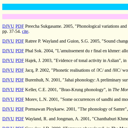
DJVU
PDF
Preecha Sukgasame. 2005, "Phonological variations and ch
pp. 37-54.
cite
.
DJVU
PDF
Ratree P. Wayland and Guion, S.G. 2005, "Sound changes
DJVU
PDF
Phal Sok. 2004, "L'amuïssement du r final en khmer: all
DJVU
PDF
Hajek, J. 2003, "Evidence of tonal activity in Aslian", in
DJVU
PDF
Jacq, P. 2002, "Phonetic realisations of /ʔC/ and /HC/ wo
DJVU
PDF
Burenhult, N. 2001, "Jahai phonology: A preliminary su
DJVU
PDF
Keller, C.E. 2001, "Brao-Krung phonology", in
The Mon
DJVU
PDF
Morev, L.N. 2001, "Some occurrences of sandhi and mor
DJVU
PDF
Pornsawan Ploykaew. 2001, "The phonology of Samre",
DJVU
PDF
Wayland, R. and Jongman, A. 2001, "Chanthaburi Khmer