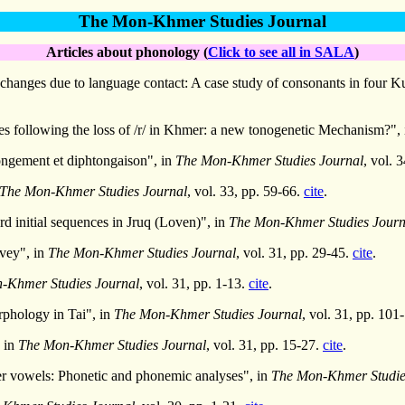
The Mon-Khmer Studies Journal
Articles about phonology (
Click to see all in SALA
)
anges due to language contact: A case study of consonants in four Kua
 following the loss of /r/ in Khmer: a new tonogenetic Mechanism?",
ongement et diphtongaison", in
The Mon-Khmer Studies Journal
, vol. 
The Mon-Khmer Studies Journal
, vol. 33, pp. 59-66.
cite
.
rd initial sequences in Jruq (Loven)", in
The Mon-Khmer Studies Journ
rvey", in
The Mon-Khmer Studies Journal
, vol. 31, pp. 29-45.
cite
.
-Khmer Studies Journal
, vol. 31, pp. 1-13.
cite
.
phology in Tai", in
The Mon-Khmer Studies Journal
, vol. 31, pp. 101
 in
The Mon-Khmer Studies Journal
, vol. 31, pp. 15-27.
cite
.
 vowels: Phonetic and phonemic analyses", in
The Mon-Khmer Studie