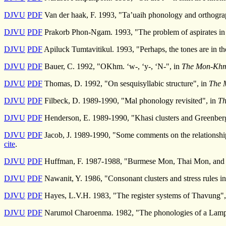
DJVU
PDF
Van der haak, F. 1993, "Ta’uaih phonology and orthograp
DJVU
PDF
Prakorb Phon-Ngam. 1993, "The problem of aspirates i
DJVU
PDF
Apiluck Tumtavitikul. 1993, "Perhaps, the tones are in t
DJVU
PDF
Bauer, C. 1992, "OKhm. ‘w-, ‘y-, ‘N-", in
The Mon-Khme
DJVU
PDF
Thomas, D. 1992, "On sesquisyllabic structure", in
The 
DJVU
PDF
Filbeck, D. 1989-1990, "Mal phonology revisited", in
Th
DJVU
PDF
Henderson, E. 1989-1990, "Khasi clusters and Greenberg
DJVU
PDF
Jacob, J. 1989-1990, "Some comments on the relationshi
cite
.
DJVU
PDF
Huffman, F. 1987-1988, "Burmese Mon, Thai Mon, and 
DJVU
PDF
Nawanit, Y. 1986, "Consonant clusters and stress rules i
DJVU
PDF
Hayes, L.V.H. 1983, "The register systems of Thavung",
DJVU
PDF
Narumol Charoenma. 1982, "The phonologies of a Lam