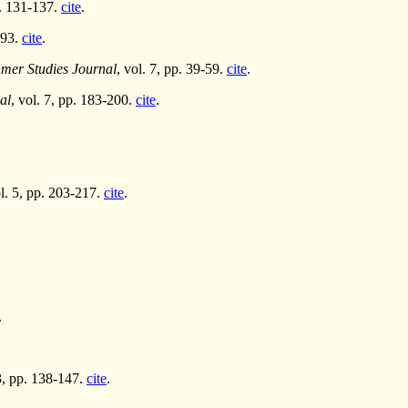
p. 131-137.
cite
.
293.
cite
.
er Studies Journal
, vol. 7, pp. 39-59.
cite
.
al
, vol. 7, pp. 183-200.
cite
.
ol. 5, pp. 203-217.
cite
.
.
 3, pp. 138-147.
cite
.