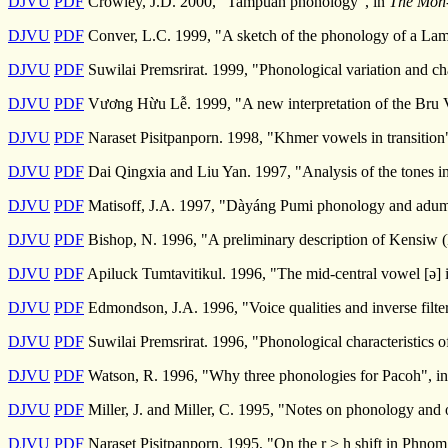
DJVU
PDF
Crowley, J.D. 2000, "Tampuan phonology", in
The Mon-
DJVU
PDF
Conver, L.C. 1999, "A sketch of the phonology of a Lame
DJVU
PDF
Suwilai Premsrirat. 1999, "Phonological variation and ch
DJVU
PDF
Vương Hừu Lễ. 1999, "A new interpretation of the Bru 
DJVU
PDF
Naraset Pisitpanporn. 1998, "Khmer vowels in transition
DJVU
PDF
Dai Qingxia and Liu Yan. 1997, "Analysis of the tones i
DJVU
PDF
Matisoff, J.A. 1997, "Dàyáng Pumi phonology and adumb
DJVU
PDF
Bishop, N. 1996, "A preliminary description of Kensiw 
DJVU
PDF
Apiluck Tumtavitikul. 1996, "The mid-central vowel [ə] 
DJVU
PDF
Edmondson, J.A. 1996, "Voice qualities and inverse filte
DJVU
PDF
Suwilai Premsrirat. 1996, "Phonological characteristics 
DJVU
PDF
Watson, R. 1996, "Why three phonologies for Pacoh", i
DJVU
PDF
Miller, J. and Miller, C. 1995, "Notes on phonology and
DJVU
PDF
Naraset Pisitpanporn. 1995, "On the r > h shift in Phn