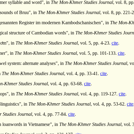
mer syllable and word", in
The Mon-Khmer Studies Journal
, vol. 8, p
sounds of Bruu", in
The Mon-Khmer Studies Journal
, vol. 8, pp. 221-
genannten Register im modernen Kambodschanischen", in
The Mon-Khm
ical structure of Cambodian words", in
The Mon-Khmer Studies Journ
lơm", in
The Mon-Khmer Studies Journal
, vol. 5, pp. 4-23.
cite
.
mer", in
The Mon-Khmer Studies Journal
, vol. 5, pp. 101-133.
cite
.
owel system: alternate analyses", in
The Mon-Khmer Studies Journal
, v
n
The Mon-Khmer Studies Journal
, vol. 4, pp. 33-41.
cite
.
n-Khmer Studies Journal
, vol. 4, pp. 63-68.
cite
.
tops", in
The Mon-Khmer Studies Journal
, vol. 4, pp. 119-127.
cite
.
inguistics", in
The Mon-Khmer Studies Journal
, vol. 4, pp. 53-62.
cite
Studies Journal
, vol. 4, pp. 77-84.
cite
.
h loanwords in Vietnamese", in
The Mon-Khmer Studies Journal
, vol.