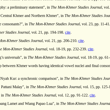
hy: a preliminary statement", in
The Mon-Khmer Studies Journal
, vol
n Central Khmer and Northern Khmer", in
The Mon-Khmer Studies Jou
he consonants?", in
The Mon-Khmer Studies Journal
, vol. 23, pp. 11-41
r Studies Journal
, vol. 21, pp. 194-198.
cite
.
Mon-Khmer Studies Journal
, vol. 21, pp. 206-210.
cite
.
e Mon-Khmer Studies Journal
, vol. 18-19, pp. 232-239.
cite
.
’s universals", in
The Mon-Khmer Studies Journal
, vol. 18-19, pp. 61
p between Khmer words having identical vowel nuclei and final conson
Nyah Kur: a synchronic comparison", in
The Mon-Khmer Studies Jour
n Pattani Malay", in
The Mon-Khmer Studies Journal
, vol. 15, pp. 125
 in
The Mon-Khmer Studies Journal
, vol. 12, pp. 91-122.
cite
.
pang Lamet and Wiang Papao Lua", in
The Mon-Khmer Studies Journa