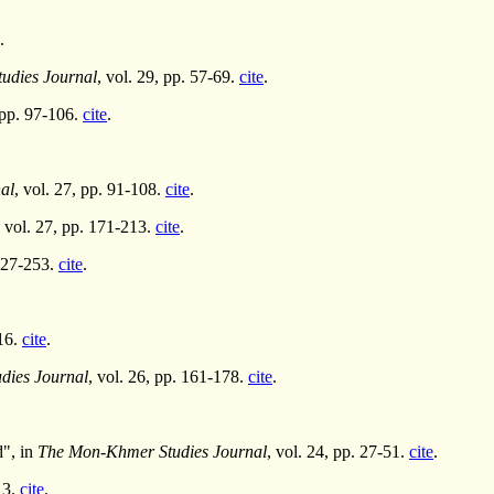
.
udies Journal
, vol. 29, pp. 57-69.
cite
.
, pp. 97-106.
cite
.
al
, vol. 27, pp. 91-108.
cite
.
, vol. 27, pp. 171-213.
cite
.
 227-253.
cite
.
116.
cite
.
dies Journal
, vol. 26, pp. 161-178.
cite
.
d", in
The Mon-Khmer Studies Journal
, vol. 24, pp. 27-51.
cite
.
13.
cite
.