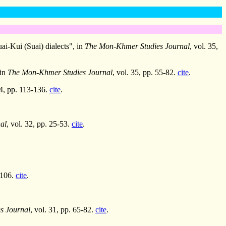
i-Kui (Suai) dialects", in
The Mon-Khmer Studies Journal
, vol. 35,
 in
The Mon-Khmer Studies Journal
, vol. 35, pp. 55-82.
cite
.
34, pp. 113-136.
cite
.
al
, vol. 32, pp. 25-53.
cite
.
-106.
cite
.
s Journal
, vol. 31, pp. 65-82.
cite
.