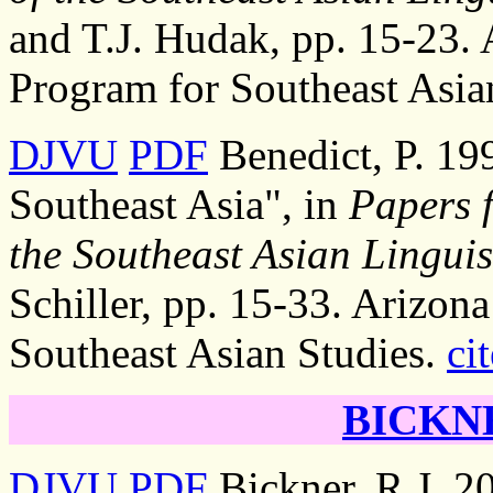
and T.J. Hudak, pp. 15-23. 
Program for Southeast Asia
DJVU
PDF
Benedict, P. 19
Southeast Asia", in
Papers 
the Southeast Asian Linguis
Schiller, pp. 15-33. Arizona
Southeast Asian Studies.
cit
BICKNE
DJVU
PDF
Bickner, R.J. 20