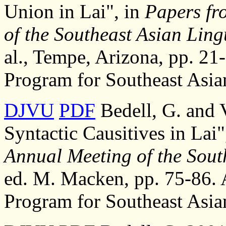
Union in Lai", in
Papers fr
of the Southeast Asian Lingu
al., Tempe, Arizona, pp. 21-
Program for Southeast Asia
DJVU
PDF
Bedell, G. and 
Syntactic Causitives in Lai"
Annual Meeting of the South
ed. M. Macken, pp. 75-86. A
Program for Southeast Asia