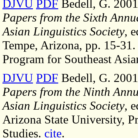
DJVU
PDF
Bedell, G. 2001,
Papers from the Sixth Annu
Asian Linguistics Society
, 
Tempe, Arizona, pp. 15-31. 
Program for Southeast Asia
DJVU
PDF
Bedell, G. 2001,
Papers from the Ninth Annu
Asian Linguistics Society
, 
Arizona State University, P
Studies.
cite
.