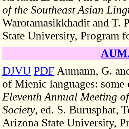
of the Southeast Asian Lingu
Warotamasikkhadit and T. P
State University, Program f
AUMA
DJVU
PDF
Aumann, G. and
of Mienic languages: some 
Eleventh Annual Meeting of 
Society
, ed. S. Burusphat, 
Arizona State University, P