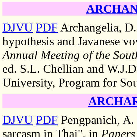
ARCHANG
DJVU
PDF
Archangelia, D.
hypothesis and Javanese vo
Annual Meeting of the South
ed. S.L. Chellian and W.J.D
University, Program for Sou
ARCHARA
DJVU
PDF
Pengpanich, A. 
sarcasm in Thai", in
Papers