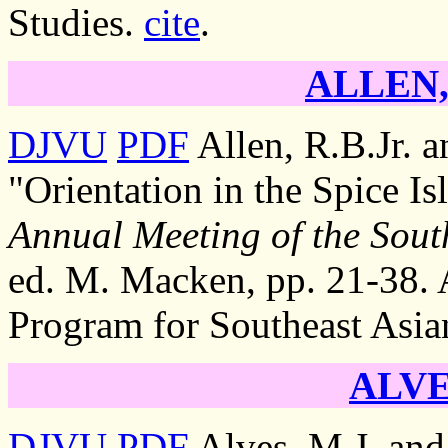
Studies.
cite
.
ALLEN, 
DJVU
PDF
Allen, R.B.Jr. 
"Orientation in the Spice Is
Annual Meeting of the South
ed. M. Macken, pp. 21-38. A
Program for Southeast Asia
ALVE
DJVU
PDF
Alves, M.J. and