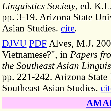
Linguistics Society
, ed. K.L
pp. 3-19. Arizona State Uni
Asian Studies.
cite
.
DJVU
PDF
Alves, M.J. 200
Vietnamese?", in
Papers fr
the Southeast Asian Linguis
pp. 221-242. Arizona State 
Southeast Asian Studies.
cit
AMAD