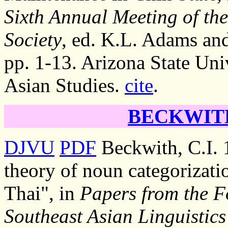
Sixth Annual Meeting of the
Society
, ed. K.L. Adams an
pp. 1-13. Arizona State Uni
Asian Studies.
cite
.
BECKWITH,
DJVU
PDF
Beckwith, C.I. 
theory of noun categorizatio
Thai", in
Papers from the F
Southeast Asian Linguistics