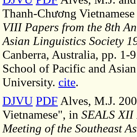
Thanh-Chương Vietnamese 
VIII Papers from the 8th An
Asian Linguistics Society 1
Canberra, Australia, pp. 1-9
School of Pacific and Asian
University.
cite
.
DJVU
PDF
Alves, M.J. 200
Vietnamese", in
SEALS XII 
Meeting of the Southeast As