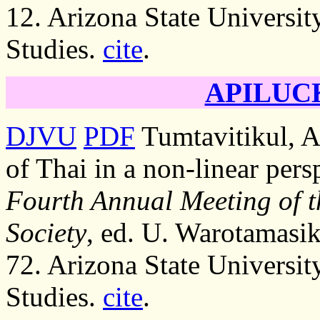
12. Arizona State Universit
Studies.
cite
.
APILUCK
DJVU
PDF
Tumtavitikul, A.
of Thai in a non-linear pers
Fourth Annual Meeting of t
Society
, ed. U. Warotamasik
72. Arizona State Universit
Studies.
cite
.