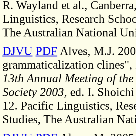
R. Wayland et al., Canberra,
Linguistics, Research Schoo
The Australian National Uni
DJVU
PDF
Alves, M.J. 200
grammaticalization clines",
13th Annual Meeting of the 
Society 2003
, ed. I. Shoichi
12. Pacific Linguistics, Re
Studies, The Australian Nat