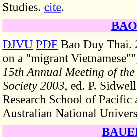
Studies.
cite
.
BAO 
DJVU
PDF
Bao Duy Thai. 2
on a "migrant Vietnamese""
15th Annual Meeting of the 
Society 2003
, ed. P. Sidwel
Research School of Pacific 
Australian National Univers
BAUER