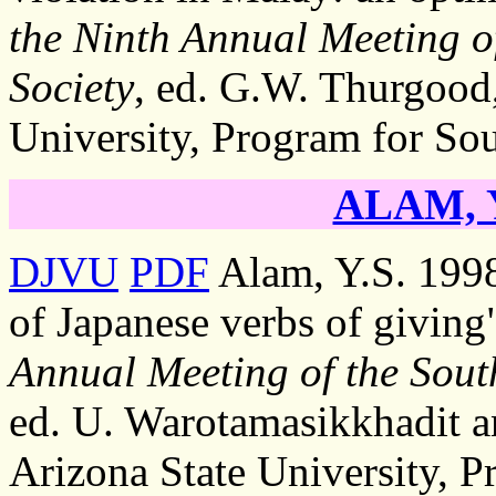
the Ninth Annual Meeting of
Society
, ed. G.W. Thurgood,
University, Program for Sou
ALAM, Y
DJVU
PDF
Alam, Y.S. 1998
of Japanese verbs of giving
Annual Meeting of the South
ed. U. Warotamasikkhadit a
Arizona State University, P