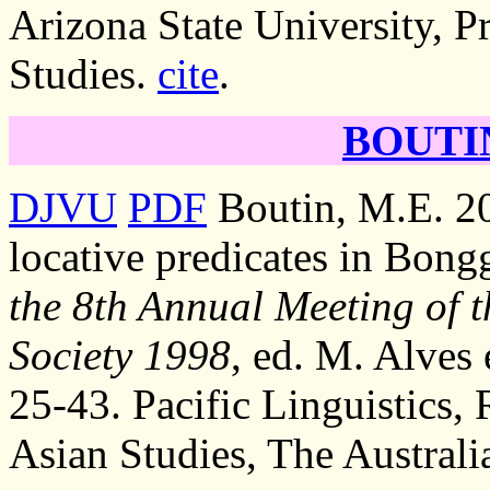
Arizona State University, P
Studies.
cite
.
BOUTIN
DJVU
PDF
Boutin, M.E. 20
locative predicates in Bong
the 8th Annual Meeting of t
Society 1998
, ed. M. Alves 
25-43. Pacific Linguistics,
Asian Studies, The Australi