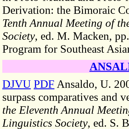
Derivation: the Bimoraic Co
Tenth Annual Meeting of the
Society
, ed. M. Macken, pp.
Program for Southeast Asia
ANSALD
DJVU
PDF
Ansaldo, U. 200
surpass comparatives and v
the Eleventh Annual Meetin
Linguistics Society
, ed. S. 