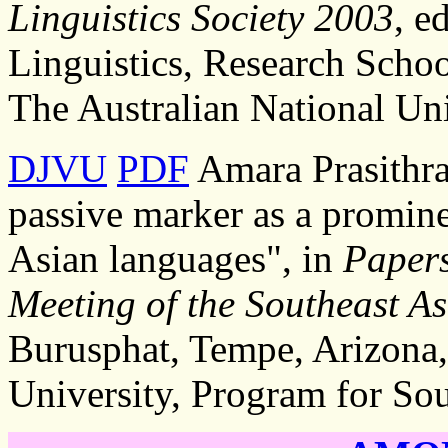
Linguistics Society 2003
, e
Linguistics, Research Schoo
The Australian National Uni
DJVU
PDF
Amara Prasithra
passive marker as a promine
Asian languages", in
Papers
Meeting of the Southeast As
Burusphat, Tempe, Arizona,
University, Program for Sou