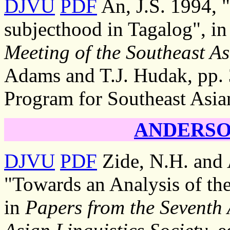
DJVU
PDF
An, J.S. 1994, "
subjecthood in Tagalog", i
Meeting of the Southeast As
Adams and T.J. Hudak, pp. 3
Program for Southeast Asia
ANDERSON
DJVU
PDF
Zide, N.H. and 
"Towards an Analysis of th
in
Papers from the Seventh 