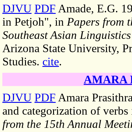
DJVU
PDF
Amade, E.G. 199
in Petjoh", in
Papers from t
Southeast Asian Linguistics
Arizona State University, P
Studies.
cite
.
AMARA Pr
DJVU
PDF
Amara Prasithra
and categorization of verbs 
from the 15th Annual Meeti