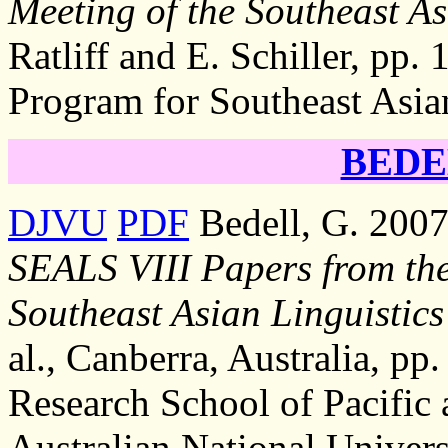
Meeting of the Southeast As
Ratliff and E. Schiller, pp. 
Program for Southeast Asia
BEDEL
DJVU
PDF
Bedell, G. 2007,
SEALS VIII Papers from the
Southeast Asian Linguistics
al., Canberra, Australia, pp.
Research School of Pacific 
Australian National Univers