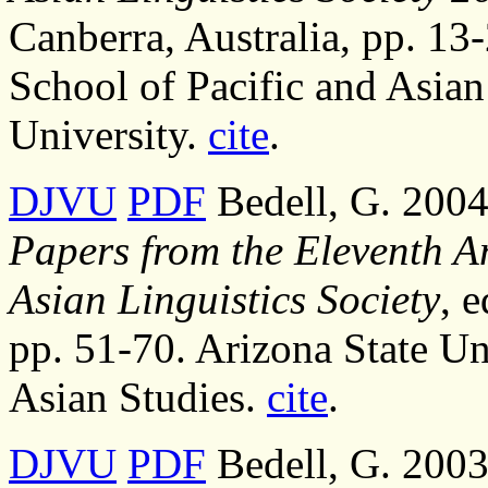
Canberra, Australia, pp. 13-
School of Pacific and Asian
University.
cite
.
DJVU
PDF
Bedell, G. 2004
Papers from the Eleventh A
Asian Linguistics Society
, 
pp. 51-70. Arizona State Un
Asian Studies.
cite
.
DJVU
PDF
Bedell, G. 2003