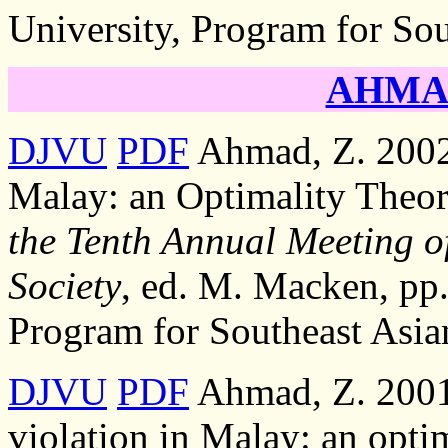
University, Program for Sou
AHMAD
DJVU
PDF
Ahmad, Z. 2002,
Malay: an Optimality Theor
the Tenth Annual Meeting of
Society
, ed. M. Macken, pp.
Program for Southeast Asia
DJVU
PDF
Ahmad, Z. 2001,
violation in Malay: an opti