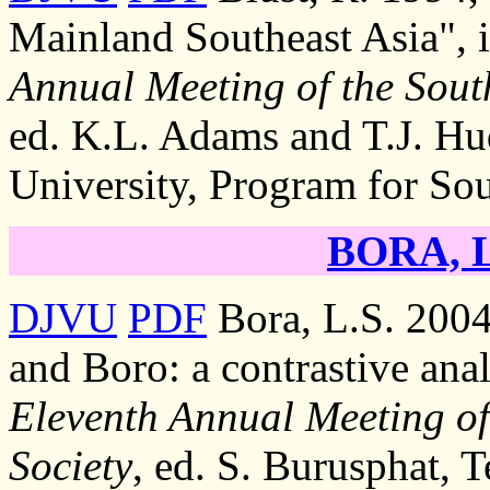
Mainland Southeast Asia", 
Annual Meeting of the South
ed. K.L. Adams and T.J. Hu
University, Program for Sou
BORA, Li
DJVU
PDF
Bora, L.S. 2004
and Boro: a contrastive anal
Eleventh Annual Meeting of 
Society
, ed. S. Burusphat, 