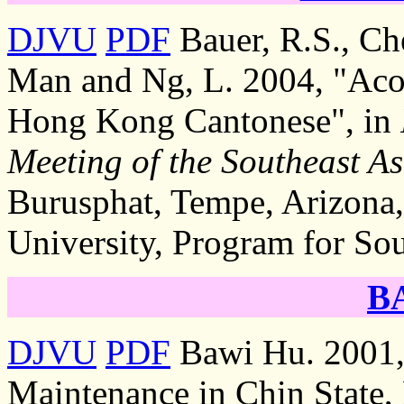
DJVU
PDF
Bauer, R.S., C
Man and Ng, L. 2004, "Acous
Hong Kong Cantonese", in
Meeting of the Southeast As
Burusphat, Tempe, Arizona,
University, Program for Sou
B
DJVU
PDF
Bawi Hu. 2001,
Maintenance in Chin State