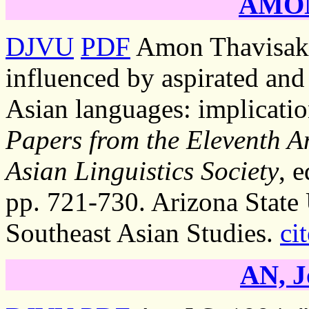
AMON
DJVU
PDF
Amon Thavisak.
influenced by aspirated and 
Asian languages: implication
Papers from the Eleventh A
Asian Linguistics Society
, 
pp. 721-730. Arizona State 
Southeast Asian Studies.
cit
AN, J