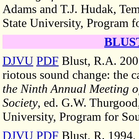
Adams and T.J. Hudak, Temp
State University, Program f
BLUST
DJVU
PDF
Blust, R.A. 200
riotous sound change: the c
the Ninth Annual Meeting of
Society
, ed. G.W. Thurgood,
University, Program for Sou
DJVU
PDF
Blust, R. 1994,