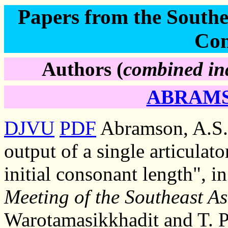
Papers from the Southea
Con
Authors (
combined ind
ABRAMSO
DJVU
PDF
Abramson, A.S.
output of a single articulat
initial consonant length", i
Meeting of the Southeast As
Warotamasikkhadit and T. P