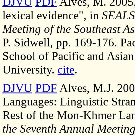
DJVU
PDF
Alves, M. 2005,
lexical evidence", in
SEALS 
Meeting of the Southeast As
P. Sidwell, pp. 169-176. Pac
School of Pacific and Asian
University.
cite
.
DJVU
PDF
Alves, M.J. 200
Languages: Linguistic Stra
Rest of the Mon-Khmer Lan
the Seventh Annual Meeting