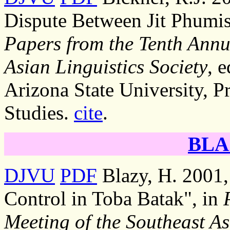
Dispute Between Jit Phumis
Papers from the Tenth Annu
Asian Linguistics Society
, 
Arizona State University, P
Studies.
cite
.
BLA
DJVU
PDF
Blazy, H. 2001,
Control in Toba Batak", in
Meeting of the Southeast As