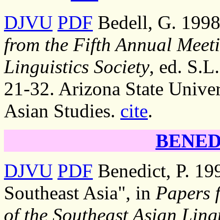
DJVU
PDF
Bedell, G. 1998
from the Fifth Annual Meeti
Linguistics Society
, ed. S.L
21-32. Arizona State Univer
Asian Studies.
cite
.
BENEDI
DJVU
PDF
Benedict, P. 199
Southeast Asia", in
Papers 
of the Southeast Asian Lingu