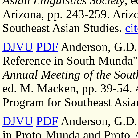
Asian Linguistics Society
, 
Arizona, pp. 243-259. Arizo
Southeast Asian Studies.
cit
DJVU
PDF
Anderson, G.D.S
Reference in South Munda"
Annual Meeting of the South
ed. M. Macken, pp. 39-54. A
Program for Southeast Asia
DJVU
PDF
Anderson, G.D.S
in Proto-Munda and Proto-