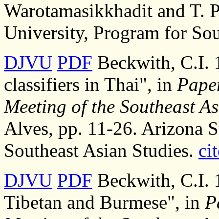
Warotamasikkhadit and T. P
University, Program for Sou
DJVU
PDF
Beckwith, C.I. 
classifiers in Thai", in
Paper
Meeting of the Southeast As
Alves, pp. 11-26. Arizona S
Southeast Asian Studies.
cit
DJVU
PDF
Beckwith, C.I. 1
Tibetan and Burmese", in
P