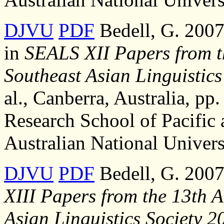
DJVU
PDF
Bedell, G. 2007,
in
SEALS XII Papers from t
Southeast Asian Linguistics
al., Canberra, Australia, pp.
Research School of Pacific 
Australian National Univers
DJVU
PDF
Bedell, G. 2007
XIII Papers from the 13th 
Asian Linguistics Society 2